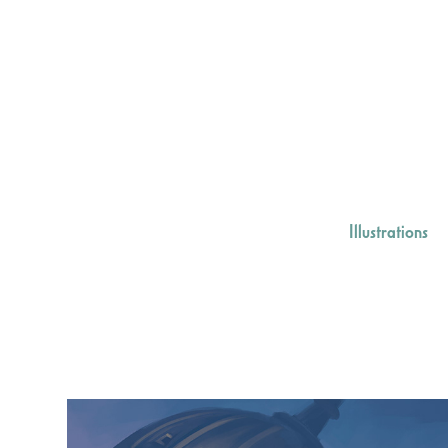
Illustrations