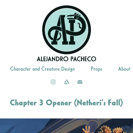
Character and Creature Design
Props
About
Chapter 3 Opener (Netheri's Fall)