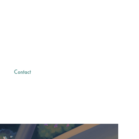
Contact