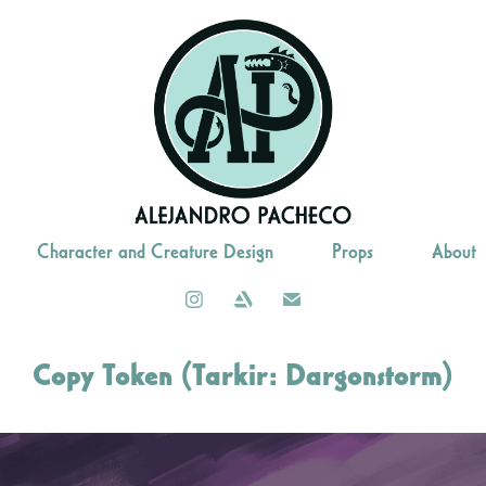
Character and Creature Design
Props
About
Copy Token (Tarkir: Dargonstorm)