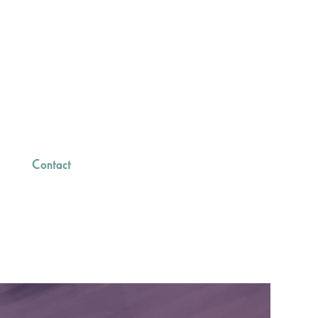
Contact