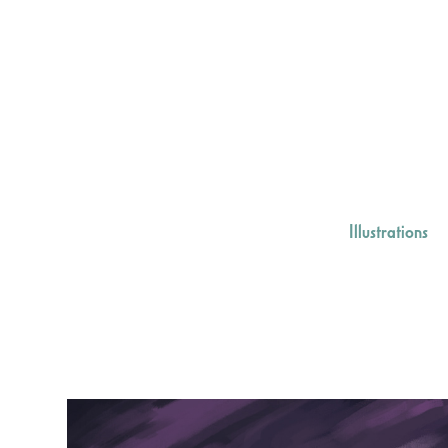
Illustrations