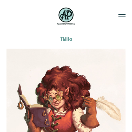
Thilla